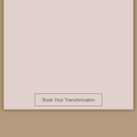
Book Your Transformation