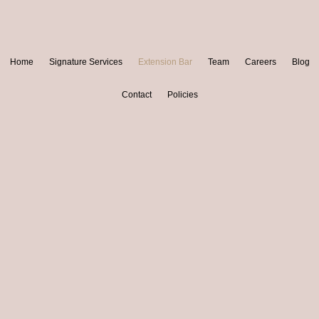
Home
Signature Services
Extension Bar
Team
Careers
Blog
Contact
Policies