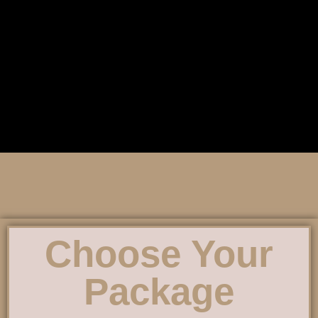
Choose Your
Package