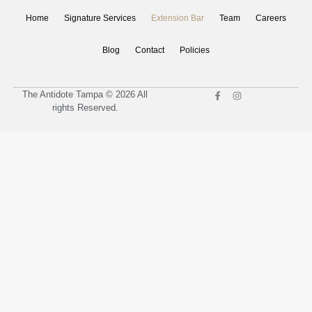
Home
Signature Services
Extension Bar
Team
Careers
Blog
Contact
Policies
The Antidote Tampa © 2026 All
rights Reserved.