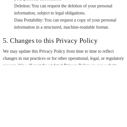
Deletion: You can request the deletion of your personal
information, subject to legal obligations.
Data Portability: You can request a copy of your personal
information in a structured, machine-readable format.
5. Changes to this Privacy Policy
We may update this Privacy Policy from time to time to reflect
changes in our practices or for other operational, legal, or regulatory
reasons. We will post the updated Privacy Policy on our website,
and the “Last Updated” date at the top of this page will be revised
accordingly. We encourage you to review this Privacy Policy
periodically to stay informed about how we are protecting your
information.
5. Contact Us
If you have any questions or concerns about this Privacy Policy or
our data practices, please contact our corporate office at: