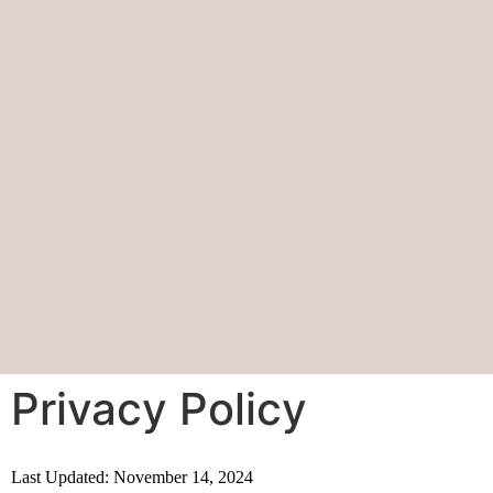
Privacy Policy
Last Updated: November 14, 2024