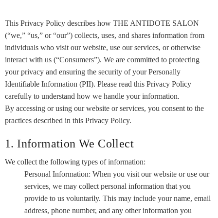
This Privacy Policy describes how THE ANTIDOTE SALON
(“we,” “us,” or “our”) collects, uses, and shares information from
individuals who visit our website, use our services, or otherwise
interact with us (“Consumers”). We are committed to protecting
your privacy and ensuring the security of your Personally
Identifiable Information (PII). Please read this Privacy Policy
carefully to understand how we handle your information.
By accessing or using our website or services, you consent to the
practices described in this Privacy Policy.
1. Information We Collect
We collect the following types of information:
Personal Information: When you visit our website or use our
services, we may collect personal information that you
provide to us voluntarily. This may include your name, email
address, phone number, and any other information you