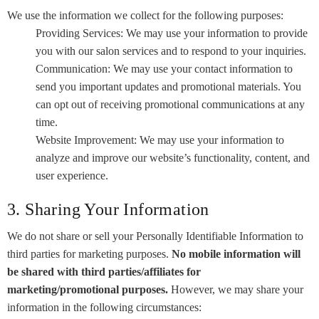
We use the information we collect for the following purposes:
Providing Services: We may use your information to provide
you with our salon services and to respond to your inquiries.
Communication: We may use your contact information to
send you important updates and promotional materials. You
can opt out of receiving promotional communications at any
time.
Website Improvement: We may use your information to
analyze and improve our website’s functionality, content, and
user experience.
3. Sharing Your Information
We do not share or sell your Personally Identifiable Information to
third parties for marketing purposes.
No mobile information will
be shared with third parties/affiliates for
marketing/promotional purposes.
However, we may share your
information in the following circumstances: