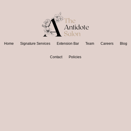
Home
Signature Services
Extension Bar
Team
Careers
Blog
Contact
Policies