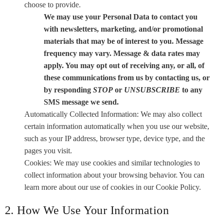
choose to provide.
We may use your Personal Data to contact you
with newsletters, marketing, and/or promotional
materials that may be of interest to you. Message
frequency may vary. Message & data rates may
apply. You may opt out of receiving any, or all, of
these communications from us by contacting us, or
by responding
STOP
or
UNSUBSCRIBE
to any
SMS message we send.
Automatically Collected Information: We may also collect
certain information automatically when you use our website,
such as your IP address, browser type, device type, and the
pages you visit.
Cookies: We may use cookies and similar technologies to
collect information about your browsing behavior. You can
learn more about our use of cookies in our Cookie Policy.
2. How We Use Your Information