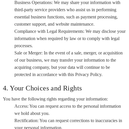
Business Operations: We may share your information with
third-party service providers who assist us in performing
essential business functions, such as payment processing,
customer support, and website maintenance.
Compliance with Legal Requirements: We may disclose your
information when required by law or to comply with legal
processes.
Sale or Merger: In the event of a sale, merger, or acquisition
of our business, we may transfer your information to the
acquiring company, but your data will continue to be
protected in accordance with this Privacy Policy.
4. Your Choices and Rights
You have the following rights regarding your information:
Access: You can request access to the personal information
we hold about you.
Rectification: You can request corrections to inaccuracies in
your personal information.