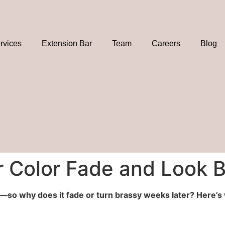
rvices
Extension Bar
Team
Careers
Blog
 Color Fade and Look 
or—so why does it fade or turn brassy weeks later? Here’s 