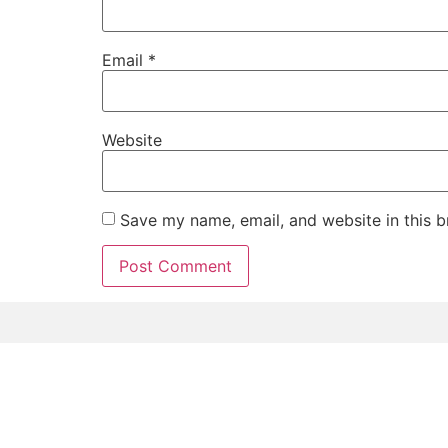
Email
*
Website
Save my name, email, and website in this b
Home
Signature Se
The Antidote Tampa © 2026 All rights Reserved.