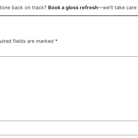
tone back on track?
Book a gloss refresh
—we’ll take care 
uired fields are marked
*