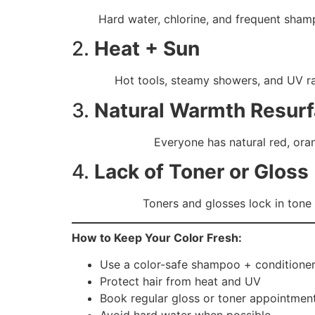
Hard water, chlorine, and frequent sham
2.
Heat + Sun
Hot tools, steamy showers, and UV ra
3.
Natural Warmth Resur
Everyone has natural red, ora
4.
Lack of Toner or Gloss
Toners and glosses lock in tone
How to Keep Your Color Fresh:
Use a color-safe shampoo + conditione
Protect hair from heat and UV
Book regular gloss or toner appointmen