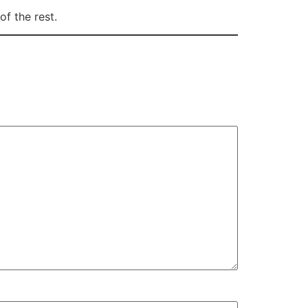
of the rest.