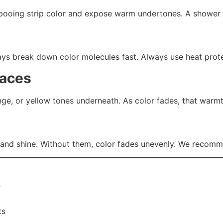
pooing strip color and expose warm undertones. A shower f
ys break down color molecules fast. Always use heat protec
faces
nge, or yellow tones underneath. As color fades, that warm
 and shine. Without them, color fades unevenly. We recom
r
ts