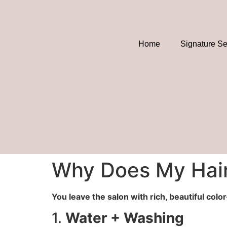
Home
Signature Se
Why Does My Hair
You leave the salon with rich, beautiful col
1.
Water + Washing