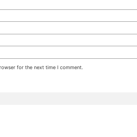
rowser for the next time I comment.
rvices
Extension Bar
Team
Careers
Blog