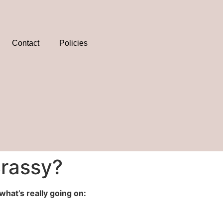
Contact
Policies
Brassy?
what’s really going on: