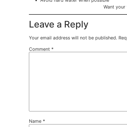
Avoid hard water when possible
Want your 
Leave a Reply
Your email address will not be published.
Req
Comment
*
Name
*