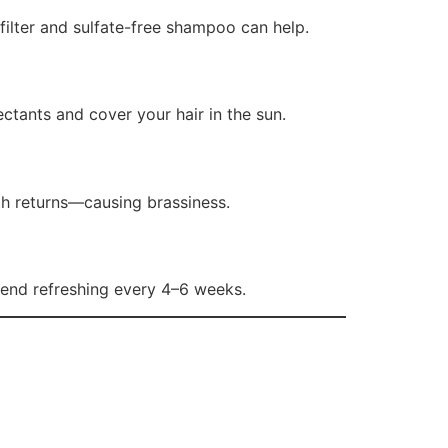
ilter and sulfate-free shampoo can help.
tants and cover your hair in the sun.
th returns—causing brassiness.
mend refreshing every 4–6 weeks.